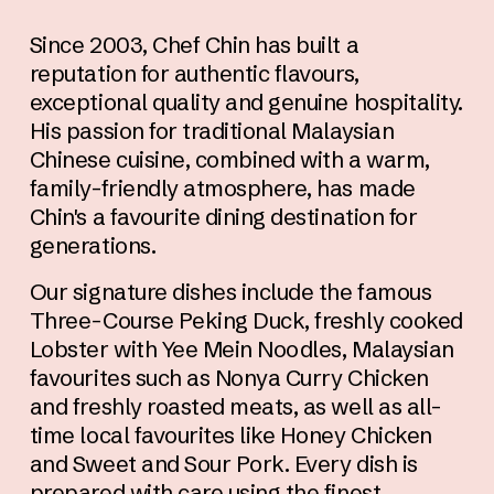
Since 2003, Chef Chin has built a 
reputation for authentic flavours, 
exceptional quality and genuine hospitality. 
His passion for traditional Malaysian 
Chinese cuisine, combined with a warm, 
family-friendly atmosphere, has made 
Chin's a favourite dining destination for 
generations.
Our signature dishes include the famous 
Three-Course Peking Duck, freshly cooked 
Lobster with Yee Mein Noodles, Malaysian 
favourites such as Nonya Curry Chicken 
and freshly roasted meats, as well as all-
time local favourites like Honey Chicken 
and Sweet and Sour Pork. Every dish is 
prepared with care using the finest 