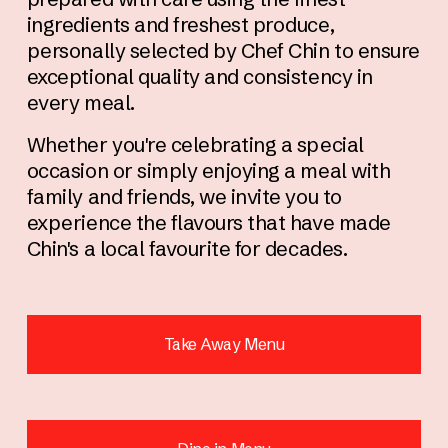
ingredients and freshest produce, 
personally selected by Chef Chin to ensure 
exceptional quality and consistency in 
every meal.
Whether you're celebrating a special 
occasion or simply enjoying a meal with 
family and friends, we invite you to 
experience the flavours that have made 
Chin's a local favourite for decades.
Take Away Menu