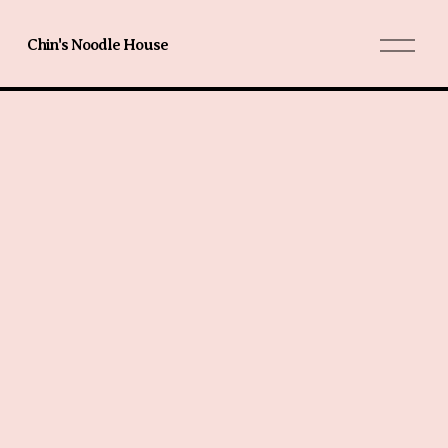
O
Chin's Noodle House
p
e
n
M
e
n
u