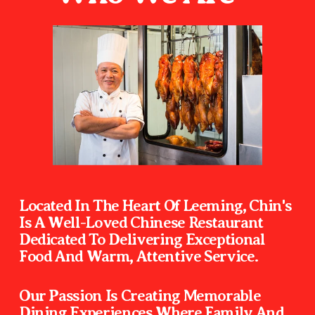
Located In The Heart Of Leeming, Chin's 
Is A Well-Loved Chinese Restaurant 
Dedicated To Delivering Exceptional 
Food And Warm, Attentive
Our Passion Is Creating Memorable 
Dining Experiences Where Family And 