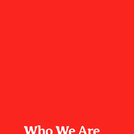
Who We Are