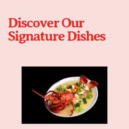
Discover Our 
Signature Dishes