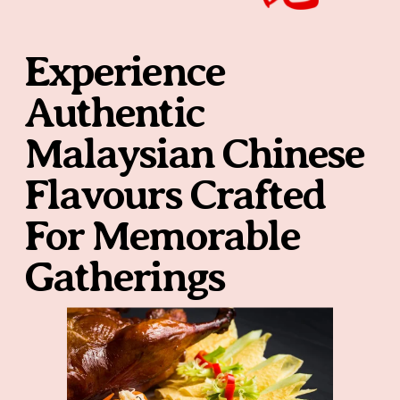
Experience 
Authentic 
Malaysian Chinese 
Flavours Crafted 
For Memorable 
Gatherings