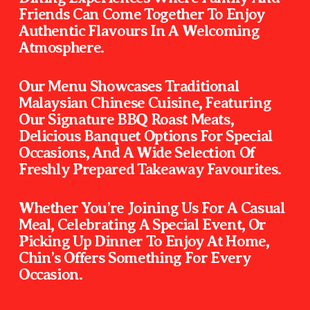
Friends Can Come Together To Enjoy 
Authentic Flavours In A Welcoming 
Atmosphere.                                                          
Our Menu Showcases Traditional 
Malaysian Chinese Cuisine, Featuring 
Our Signature BBQ Roast Meats, 
Delicious Banquet Options For Special 
Occasions, And A Wide Selection Of 
Freshly Prepared Takeaway Favourites. 
Whether You’re Joining Us For A Casual 
Meal, Celebrating A Special Event, Or 
Picking Up Dinner To Enjoy At Home, 
Chin’s Offers Something For Every 
Occasion.